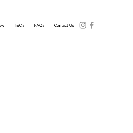
ow
T&C's
FAQs
Contact Us