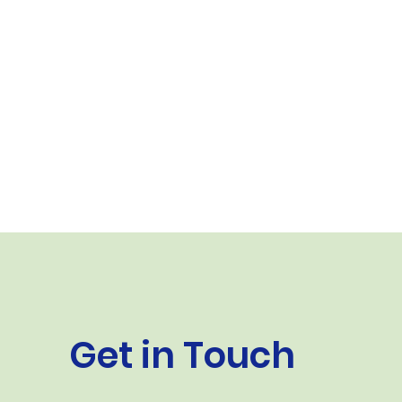
Get in Touch