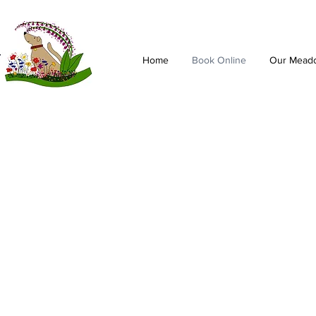
Home
Book Online
Our Mead