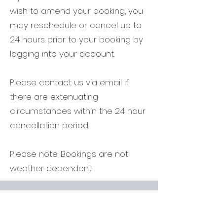
wish to amend your booking, you
may reschedule or cancel up to
24 hours prior to your booking by
logging into your account.
Please contact us via email if
there are extenuating
circumstances within the 24 hour
cancellation period.
Please note: Bookings are not
weather dependent.